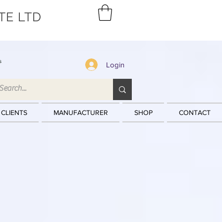
TE LTD
s
Login
 CLIENTS
MANUFACTURER
SHOP
CONTACT