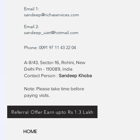
Email 1:
sandeep@richaservices.com
Email 2:
sandeep_uiet@hotmail.com
Phone: 0091 97 11 43 22 04
A-8/43, Sector-16, Rohini, New
Delhi Pin - 110089, India
Contact Person :
Sandeep Khoba
Note: Please take time before
paying visits.
Referral Offer Earn upto Rs 1.3 Lakh
HOME