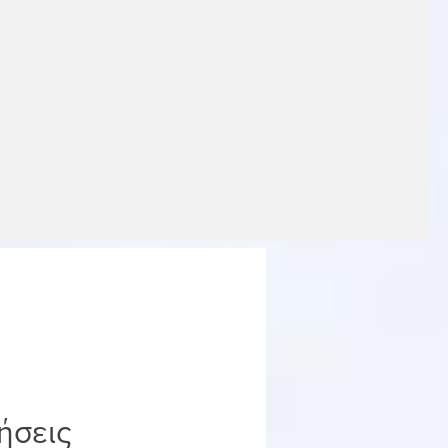
ήσεις