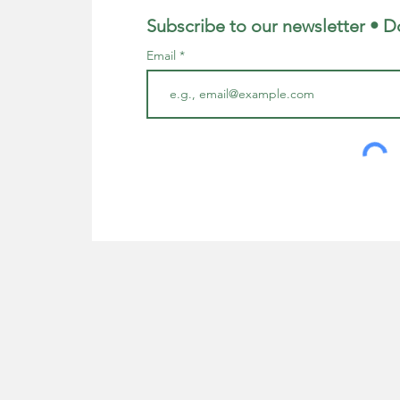
Subscribe to our newsletter • D
Email