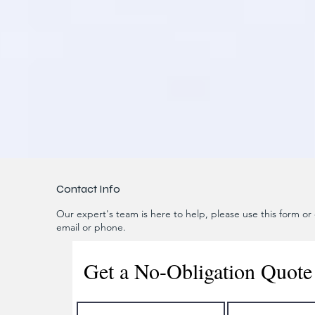
Contact Info
Our expert's team is here to help, please use this form or c
email or phone.
Get a No-Obligation Quote