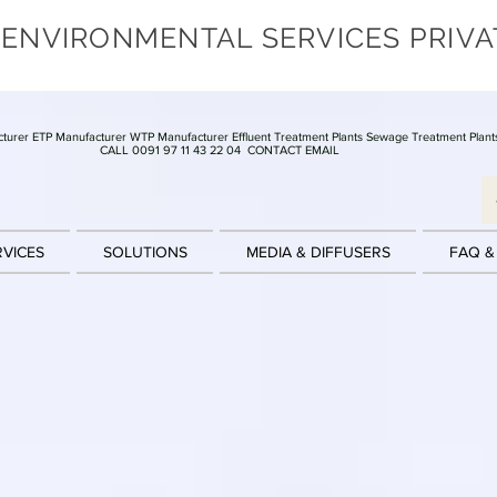
 ENVIRONMENTAL SERVICES PRIVA
turer ETP Manufacturer WTP Manufacturer Effluent Treatment Plants Sewage Treatment Plant
CALL 0091 97 11 43 22 04
CONTACT EMAIL
RVICES
SOLUTIONS
MEDIA & DIFFUSERS
FAQ &