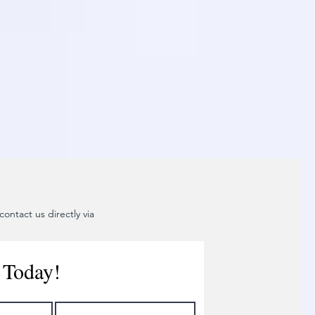
ontact us directly via
 Today!