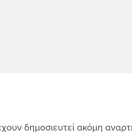
έχουν δημοσιευτεί ακόμη αναρτ