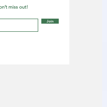
on’t miss out!
Join