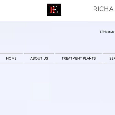
RICHA
STP Manufac
HOME
ABOUT US
TREATMENT PLANTS
SE