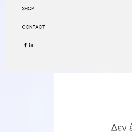
SHOP
CONTACT
Δεν 