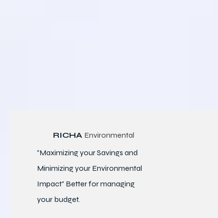
RICHA
Environmental
"Maximizing your Savings and
Minimizing your Environmental
Impact" Better for
managing
your budget.