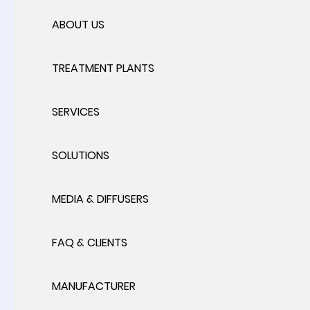
ABOUT US
TREATMENT PLANTS
SERVICES
SOLUTIONS
MEDIA & DIFFUSERS
FAQ & CLIENTS
MANUFACTURER