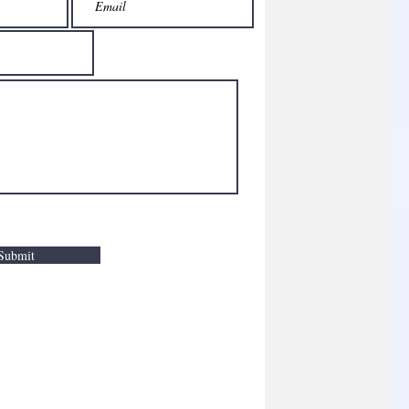
Submit