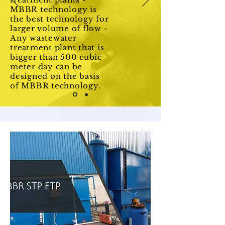
MBBR technology is
the best technology for
larger volume of flow -
Any wastewater
treatment plant that is
bigger than 500 cubic
meter day can be
designed on the basis
of MBBR technology.