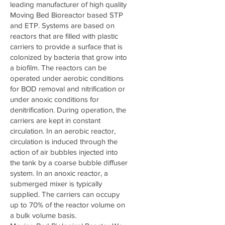
leading manufacturer of high quality
Moving Bed Bioreactor based STP
and ETP. Systems are based on
reactors that are filled with plastic
carriers to provide a surface that is
colonized by bacteria that grow into
a biofilm. The reactors can be
operated under aerobic conditions
for BOD removal and nitrification or
under anoxic conditions for
denitrification. During operation, the
carriers are kept in constant
circulation. In an aerobic reactor,
circulation is induced through the
action of air bubbles injected into
the tank by a coarse bubble diffuser
system. In an anoxic reactor, a
submerged mixer is typically
supplied. The carriers can occupy
up to 70% of the reactor volume on
a bulk volume basis.