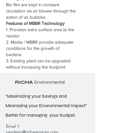
Bio film are kept in constant
circulation via air blower through the
action of air bubbles .
Features of MBBR Technology
1. Provides extra surface area to the
reactor
2. Media / MBBR provide adequate
conditions for the growth of
bacteria
3. Existing plant can be upgraded
without increasing the footprint
RICHA
Environmental
"Maximizing your Savings and
Minimizing your Environmental Impact"
Better for
managing
your budget.
Email 1:
sandeep@richaservices.com