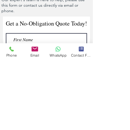
this form or contact us directly via email or
phone.
Get a No-Obligation Quote Today!
Phone
Email
WhatsApp
Contact Form