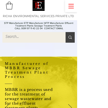
RICHA ENVIRONMENTAL SERVICES PRIVATE LTD
STP Manufacturer ETP Manufacturer WTP Manufacturer Effluent
Treatment Plants Sewage Treatment Plants
CALL 0091 97 11 43 22 04
CONTACT EMAIL
Manufacturer of
MBBR Sewage
Treatment Plant
Process
MBBR is a process used
for the treatment of
sewage wastewater and
for the effluent
treatment plants -