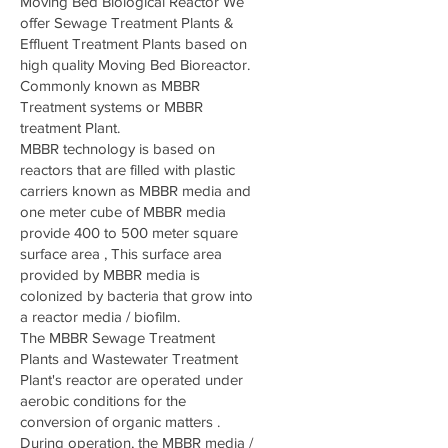
Moving Bed Biological Reactor We
offer Sewage Treatment Plants &
Effluent Treatment Plants based on
high quality Moving Bed Bioreactor.
Commonly known as MBBR
Treatment systems or MBBR
treatment Plant.
MBBR technology is based on
reactors that are filled with plastic
carriers known as MBBR media and
one meter cube of MBBR media
provide 400 to 500 meter square
surface area , This surface area
provided by MBBR media is
colonized by bacteria that grow into
a reactor media / biofilm.
The MBBR Sewage Treatment
Plants and Wastewater Treatment
Plant's reactor are operated under
aerobic conditions for the
conversion of organic matters .
During operation, the MBBR media /