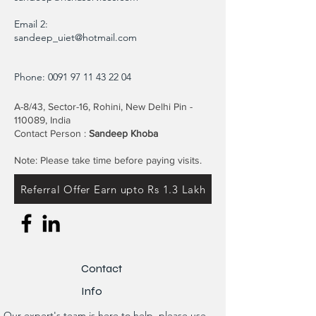
Email 2:
sandeep_uiet@hotmail.com
Phone:
0091 97 11 43 22 04
A-8/43, Sector-16, Rohini, New Delhi Pin -
110089, India
Contact Person :
Sandeep Khoba
Note: Please take time before paying visits.
Referral Offer Earn upto Rs 1.3 Lakh
Contact
Info
Our expert's team is here to help, please use