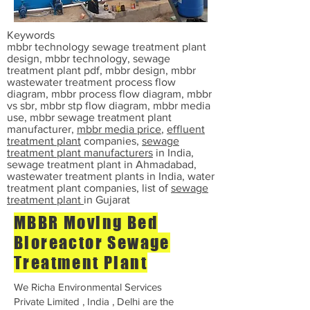
Keywords
mbbr technology sewage treatment plant
design, mbbr technology, sewage
treatment plant pdf, mbbr design, mbbr
wastewater treatment process flow
diagram, mbbr process flow diagram, mbbr
vs sbr, mbbr stp flow diagram, mbbr media
use, mbbr sewage treatment plant
manufacturer,
mbbr media price
,
effluent
treatment plant
companies,
sewage
treatment plant manufacturers
in India,
sewage treatment plant in Ahmadabad,
wastewater treatment plants in India, water
treatment plant companies, list of
sewage
treatment plant
in Gujarat
MBBR Moving Bed
Bioreactor Sewage
Treatment Plant
We Richa Environmental Services
Private Limited , India , Delhi are the