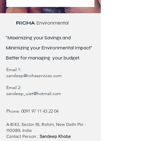
RICHA
Environmental
"Maximizing your Savings and
Minimizing your Environmental Impact"
Better for
managing
your budget.
Email 1:
sandeep@richaservices.com
Email 2:
sandeep_uiet@hotmail.com
Phone:
0091 97 11 43 22 04
A-8/43, Sector-16, Rohini, New Delhi Pin -
110089, India
Contact Person :
Sandeep Khoba