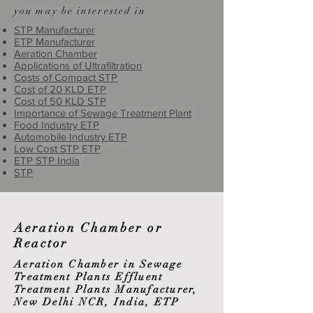
you may be interested in
STP Manufacturer
ETP Manufacturer
Aeration Chamber
Applications of Ultrafiltration
Costs of Compact STP
Cost of 20 KLD ETP
Cost of 50 KLD STP
Importance of Sewage Treatment Plant
Food Industry ETP
Automobile Industry ETP
Low Cost STP ETP
ETP STP India
STP
Aeration Chamber or
Reactor
Aeration Chamber in Sewage
Treatment Plants Effluent
Treatment Plants Manufacturer,
New Delhi NCR, India, ETP