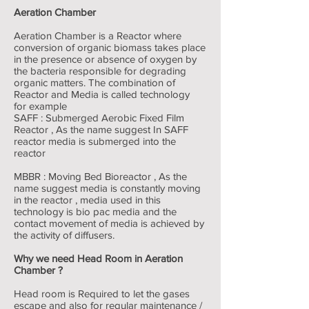
Aeration Chamber
Aeration Chamber is a Reactor where
conversion of organic biomass takes place
in the presence or absence of oxygen by
the bacteria responsible for degrading
organic matters. The combination of
Reactor and Media is called technology
for example
SAFF : Submerged Aerobic Fixed Film
Reactor , As the name suggest In SAFF
reactor media is submerged into the
reactor
MBBR : Moving Bed Bioreactor , As the
name suggest media is constantly moving
in the reactor , media used in this
technology is bio pac media and the
contact movement of media is achieved by
the activity of diffusers.
Why we need Head Room in Aeration
Chamber ?
Head room is Required to let the gases
escape and also for regular maintenance /