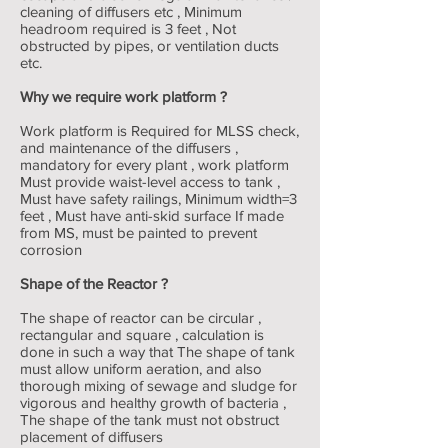
cleaning of diffusers etc , Minimum
headroom required is 3 feet , Not
obstructed by pipes, or ventilation ducts
etc.
Why we require work platform ?
Work platform is Required for MLSS check,
and maintenance of the diffusers ,
mandatory for every plant , work platform
Must provide waist-level access to tank ,
Must have safety railings, Minimum width=3
feet , Must have anti-skid surface If made
from MS, must be painted to prevent
corrosion
Shape of the Reactor ?
The shape of reactor can be circular ,
rectangular and square , calculation is
done in such a way that The shape of tank
must allow uniform aeration, and also
thorough mixing of sewage and sludge for
vigorous and healthy growth of bacteria ,
The shape of the tank must not obstruct
placement of diffusers