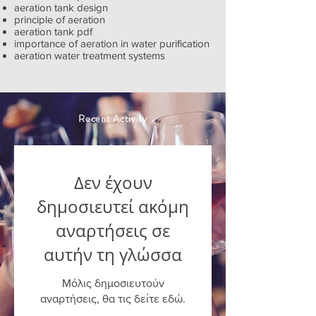
aeration tank design
principle of aeration
aeration tank pdf
importance of aeration in water purification
aeration water treatment systems
Recent Activity
Δεν έχουν
δημοσιευτεί ακόμη
αναρτήσεις σε
αυτήν τη γλώσσα
Μόλις δημοσιευτούν
αναρτήσεις, θα τις δείτε εδώ.