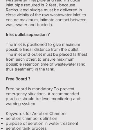
inlet pipe required is 2 feet , because
Recirculated sludge must be delivered in
close vicinity of the raw wastewater inlet, to
ensure maximum, intimate contact between
wastewater and bacteria.
Inlet outlet separation ?
The inlet is positioned to give maximum
possible linear distance from the outlet ,
The inlet and outlet must be placed farthest
from each other; to ensure maximum
possible retention time of wastewater (and
thus treatment) in the tank.
Free Board ?
Free board is mandatory To prevent
emergency situations. A recommended
practice should be level-monitoring and
warning system
Keywords for Aeration Chamber
aeration chamber definition
purpose of aeration in water treatment
aeration tank process