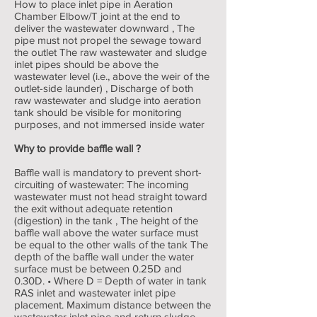
How to place inlet pipe in Aeration
Chamber Elbow/T joint at the end to
deliver the wastewater downward , The
pipe must not propel the sewage toward
the outlet The raw wastewater and sludge
inlet pipes should be above the
wastewater level (i.e., above the weir of the
outlet-side launder) , Discharge of both
raw wastewater and sludge into aeration
tank should be visible for monitoring
purposes, and not immersed inside water
Why to provide baffle wall ?
Baffle wall is mandatory to prevent short-
circuiting of wastewater: The incoming
wastewater must not head straight toward
the exit without adequate retention
(digestion) in the tank , The height of the
baffle wall above the water surface must
be equal to the other walls of the tank The
depth of the baffle wall under the water
surface must be between 0.25D and
0.30D. • Where D = Depth of water in tank
RAS inlet and wastewater inlet pipe
placement. Maximum distance between the
wastewater inlet pipe and return sludge