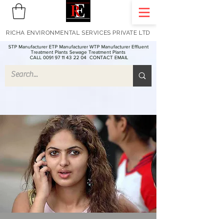
RICHA ENVIRONMENTAL SERVICES PRIVATE LTD
STP Manufacturer ETP Manufacturer WTP Manufacturer Effluent
Treatment Plants Sewage Treatment Plants
CALL 0091 97 11 43 22 04
CONTACT EMAIL