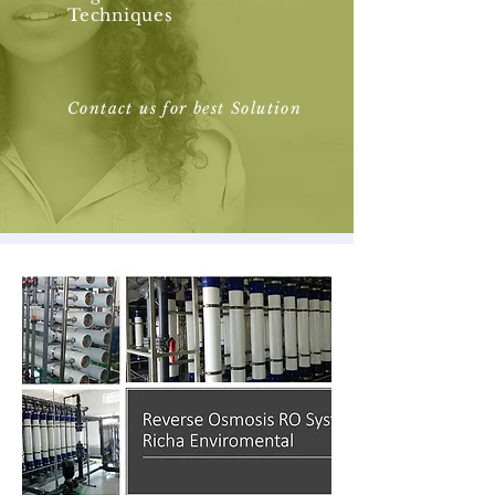
Techniques
Contact us for best Solution