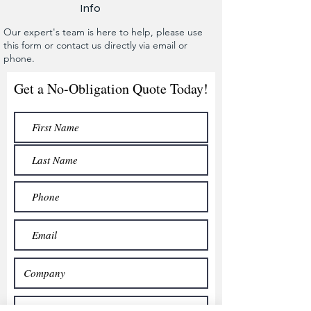
Info
Our expert's team is here to help, please use
this form or contact us directly via email or
phone.
Get a No-Obligation Quote Today!