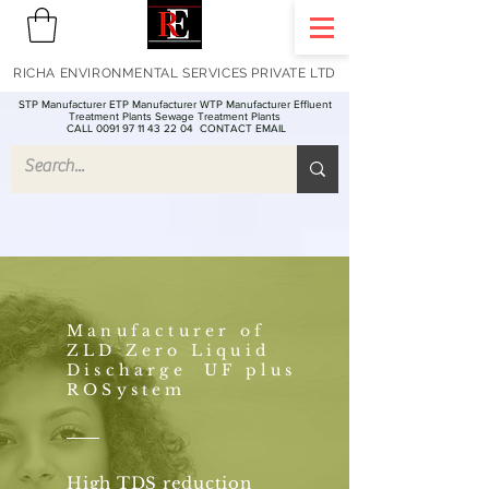
RICHA ENVIRONMENTAL SERVICES PRIVATE LTD
STP Manufacturer ETP Manufacturer WTP Manufacturer Effluent
Treatment Plants Sewage Treatment Plants
CALL 0091 97 11 43 22 04
CONTACT EMAIL
Manufacturer of
ZLD Zero Liquid
Discharge UF plus
ROSystem
High TDS reduction