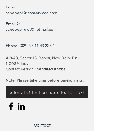
Email 1:
sandeep@richaservices.com
Email 2:
sandeep_uiet@hotmail.com
Phone:
0091 97 11 43 22 04
A-8/43, Sector-16, Rohini, New Delhi Pin -
110089, India
Contact Person :
Sandeep Khoba
Note: Please take time before paying visits.
Referral Offer Earn upto Rs 1.3 Lakh
Contact