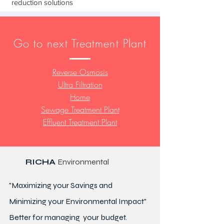
reduction solutions
Go to next Treatment Plant
Reverse Osmosis
Ultra Filtration
Home
Sewage Treatment Plant
Effluent Treatment Plant
RICHA
Environmental
"Maximizing your Savings and
Minimizing your Environmental Impact"
Better for
managing
your budget.