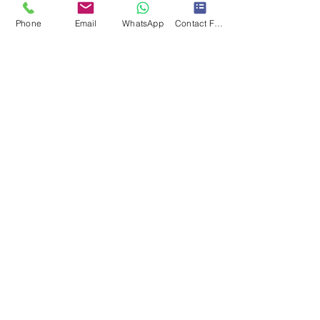
Phone
Email
WhatsApp
Contact Form
Submit
Subscribe to our newsletter • Don’t