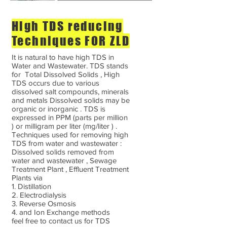
High TDS reducing
Techniques FOR ZLD
It is natural to have high TDS in
Water and Wastewater. TDS stands
for Total Dissolved Solids , High
TDS occurs due to various
dissolved salt compounds, minerals
and metals Dissolved solids may be
organic or inorganic . TDS is
expressed in PPM (parts per million
) or milligram per liter (mg/liter ) .
Techniques used for removing high
TDS from water and wastewater :
Dissolved solids removed from
water and wastewater , Sewage
Treatment Plant , Effluent Treatment
Plants via
1. Distillation
2. Electrodialysis
3. Reverse Osmosis
4. and Ion Exchange methods
feel free to contact us for TDS