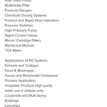
Filter Feed Pump
Multimedia Filter
Pressure Gauges.
Chemicals Dosing Systems
Product and Reject Flow Indicators
Pressure Switches
High Pressure Pump
Reject Control Valves
Micron Cartridge Filters
Membrane Module
TDS Meter
Applications of RO Systems
Schools and Colleges
Food & Beverages
House and Residential Complexes
Process Application
Hospitals: Produce High purity
water use in dialysis units
Corporate and Multi storey
Buildings
Industries