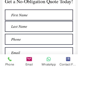
Get a No-Obligation Quote Today!
Phone
Email
WhatsApp
Contact Form