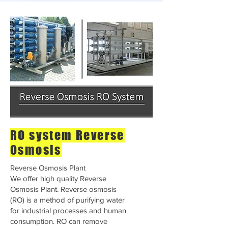
RO system Reverse
Osmosis
Reverse Osmosis Plant
We offer high quality Reverse
Osmosis Plant. Reverse osmosis
(RO) is a method of purifying water
for industrial processes and human
consumption. RO can remove