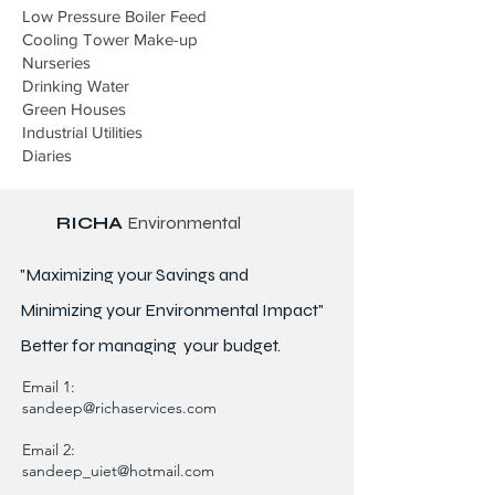
Low Pressure Boiler Feed
Cooling Tower Make-up
Nurseries
Drinking Water
Green Houses
Industrial Utilities
Diaries
RICHA
Environmental
"Maximizing your Savings and
Minimizing your Environmental Impact"
Better for
managing
your budget.
Email 1:
sandeep@richaservices.com
Email 2:
sandeep_uiet@hotmail.com