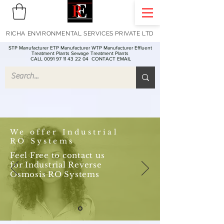
RICHA ENVIRONMENTAL SERVICES PRIVATE LTD
STP Manufacturer ETP Manufacturer WTP Manufacturer Effluent
Treatment Plants Sewage Treatment Plants
CALL 0091 97 11 43 22 04
CONTACT EMAIL
We offer Industrial
RO Systems
Feel Free to contact us
for Industrial Reverse
Osmosis RO Systems