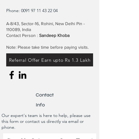
Phone:
0091 97 11 43 22 04
A-8/43, Sector-16, Rohini, New Delhi Pin -
110089, India
Contact Person :
Sandeep Khoba
Note: Please take time before paying visits.
Referral Offer Earn upto Rs 1.3 Lakh
Contact
Info
Our expert's team is here to help, please use
this form or contact us directly via email or
phone.