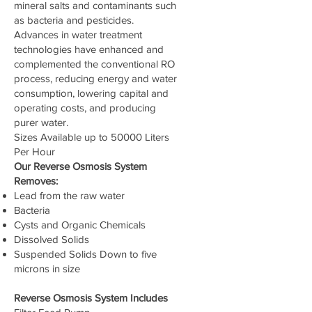
mineral salts and contaminants such
as bacteria and pesticides.
Advances in water treatment
technologies have enhanced and
complemented the conventional RO
process, reducing energy and water
consumption, lowering capital and
operating costs, and producing
purer water.
Sizes Available up to 50000 Liters
Per Hour
Our Reverse Osmosis System
Removes:
Lead from the raw water
Bacteria
Cysts and Organic Chemicals
Dissolved Solids
Suspended Solids Down to five
microns in size
Reverse Osmosis System Includes