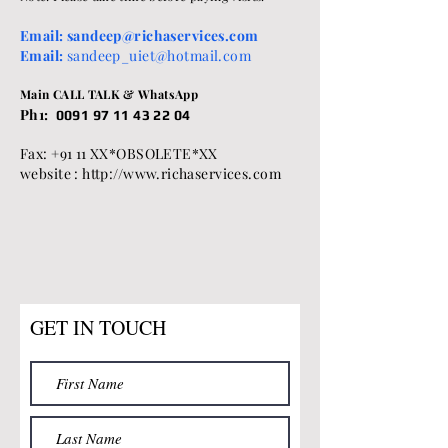
Email:
sandeep@richaservices.com
Email:
sandeep_uiet@hotmail.com
Main CALL TALK & WhatsApp
Ph1:
0091 97 11 43 22 04
Fax: +91 11 XX*OBSOLETE*XX
website : http://www.richaservices.com
GET IN TOUCH