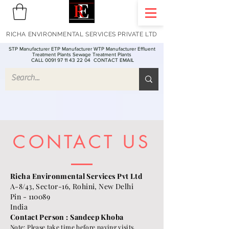
RICHA ENVIRONMENTAL SERVICES PRIVATE LTD
STP Manufacturer ETP Manufacturer WTP Manufacturer Effluent
Treatment Plants Sewage Treatment Plants
CALL 0091 97 11 43 22 04
CONTACT EMAIL
CONTACT US
Richa Environmental Services Pvt Ltd
A-8/43, Sector-16, Rohini, New Delhi
Pin - 110089
India
Contact Person : Sandeep Khoba
Note: Please take time before paying visits.