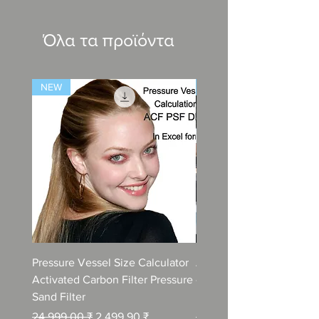
Όλα τα προϊόντα
NEW
NEW
Pressure Vessel Size Calculator
Air Blower Capacity Calc
Activated Carbon Filter Pressure
- Calculate Air Required
Sand Filter
ETP Wastewater
Κανονική τιμή
Τιμή Έκπτωσης
Κανονική τιμή
24.999,00 ₹
2.499,90 ₹
24.999,00 ₹