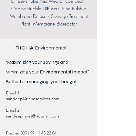
Diffusers Tube Pac Media Tube Deck
Coarse Bubble Diffusers Fine Bubble
Membrane Diffusers Sewage Treatment
Plant Membrane Bioreactor
RICHA
Environmental
"Maximizing your Savings and
Minimizing your Environmental Impact"
Better for
managing
your budget.
Email 1:
sandeep@richaservices.com
Email 2:
sandeep_uiet@hotmail.com
Phone:
0091 97 11 43 22 04