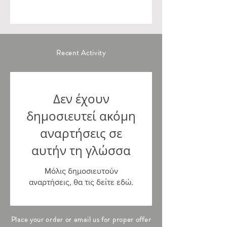
Recent Activity
Δεν έχουν
δημοσιευτεί ακόμη
αναρτήσεις σε
αυτήν τη γλώσσα
Μόλις δημοσιευτούν
αναρτήσεις, θα τις δείτε εδώ.
Place your order or email us for proper offer