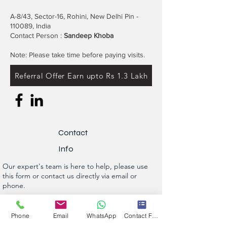
A-8/43, Sector-16, Rohini, New Delhi Pin -
110089, India
Contact Person :
Sandeep Khoba
Note: Please take time before paying visits.
Referral Offer Earn upto Rs 1.3 Lakh
Contact
Info
Our expert's team is here to help, please use
this form or contact us directly via email or
phone.
Get a No-Obligation Quote Today!
Phone
Email
WhatsApp
Contact Form