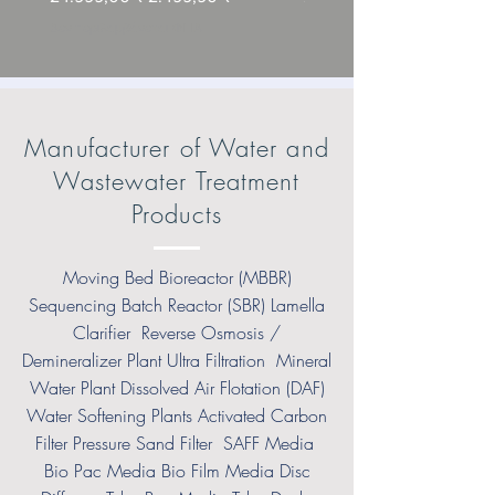
Δεν περιλαμβάνεται ΦΠΑ
Δεν περιλαμβάνεται ΦΠΑ
Manufacturer of Water and
Wastewater Treatment
Products
Moving Bed Bioreactor (MBBR)
Sequencing Batch Reactor (SBR) Lamella
Clarifier Reverse Osmosis /
Demineralizer Plant Ultra Filtration Mineral
Water Plant Dissolved Air Flotation (DAF)
Water Softening Plants Activated Carbon
Filter Pressure Sand Filter SAFF Media
Bio Pac Media Bio Film Media Disc