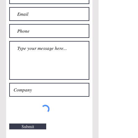
Submit