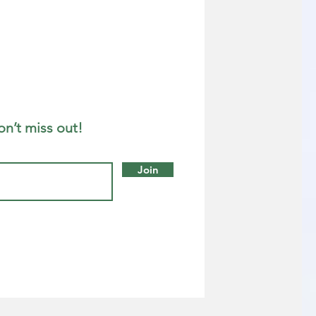
on’t miss out!
Join