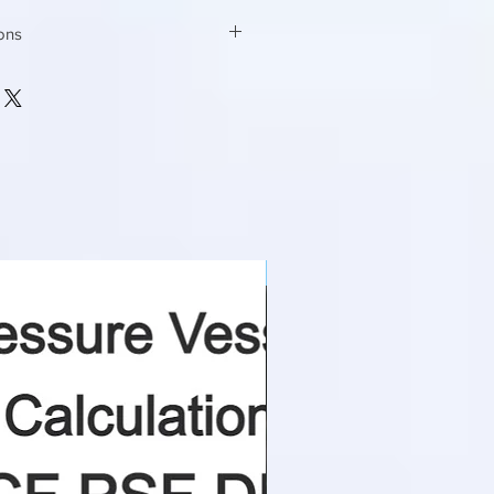
ions
mm x mm
75 X 60
degree
60
NEW
m2/m3
12
m/s
0.50
mm
1000