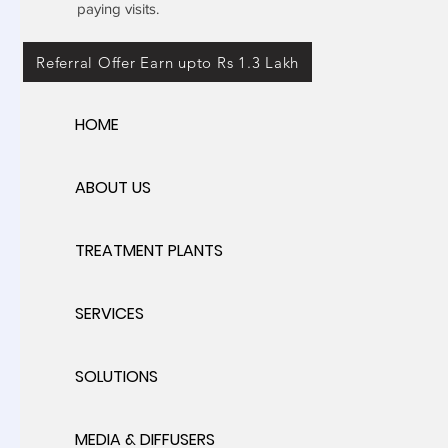
paying visits.
Referral Offer Earn upto Rs 1.3 Lakh
HOME
ABOUT US
TREATMENT PLANTS
SERVICES
SOLUTIONS
MEDIA & DIFFUSERS