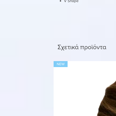
V Shape
Σχετικά προϊόντα
NEW