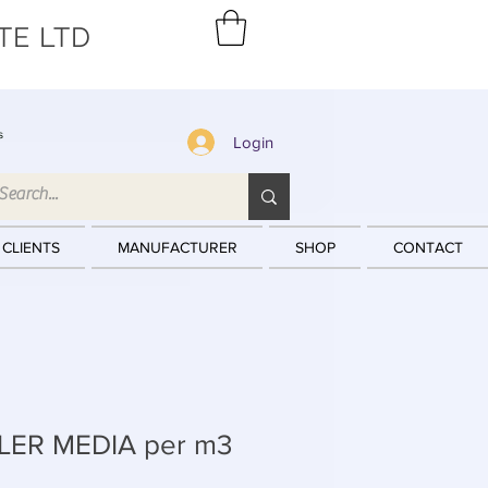
TE LTD
s
Login
 CLIENTS
MANUFACTURER
SHOP
CONTACT
LER MEDIA per m3