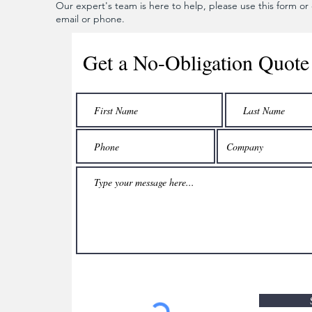
Our expert's team is here to help, please use this form or c
email or phone.
Get a No-Obligation Quote