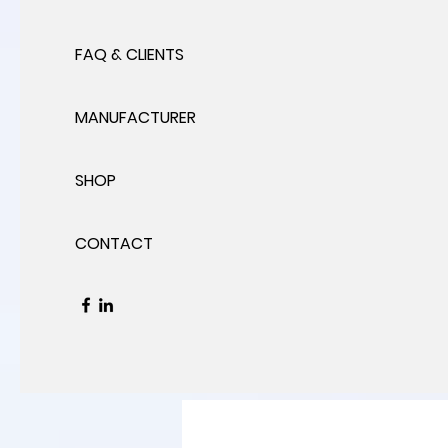
FAQ & CLIENTS
MANUFACTURER
SHOP
CONTACT