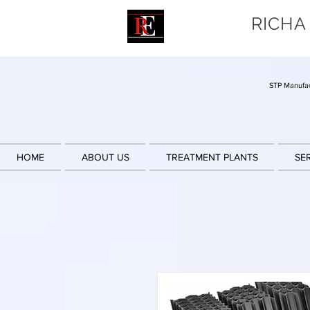
RICHA
STP Manufac
HOME
ABOUT US
TREATMENT PLANTS
SE