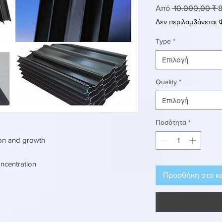
Κ
Από
 10.000,00 ₹ 
8
τ
Δεν περιλαμβάνεται
Type
*
Επιλογή
Quality
*
Επιλογή
Ποσότητα
*
ion and growth
ncentration
Προσθήκη στο κ