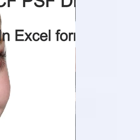
m
0.43
degree
50
nos.
4
m
1.66
m3
55.0
kg
70
1.70 m3/m2. hr