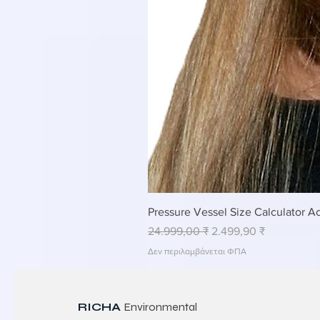
Pressure Vessel Size Calculator Ac
Κανονική τιμή
Τιμή Έκπτωσης
24.999,00 ₹
2.499,90 ₹
Δεν περιλαμβάνεται ΦΠΑ
RICHA
Environmental