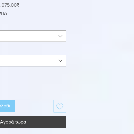
ανονική
Τιμή
.075,00₹
ιμή
Έκπτωσης
 ΦΠΑ
αλάθι
Αγορά τώρα