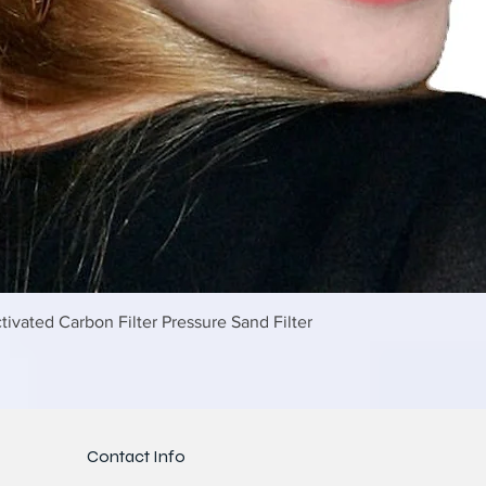
Γρήγορη προβολή
tivated Carbon Filter Pressure Sand Filter
Contact Info