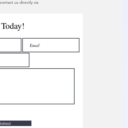
ontact us directly via
 Today!
Submit