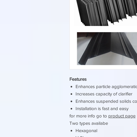
Features
Enhances particle agglomerat
Increases capacity of clarifier
Enhances suspended solids co
Installation is fast and easy
for more info go to
product page
Two types availabe
Hexagonal