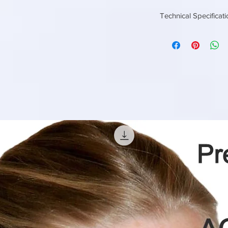
Technical Specificat
MEDIA Tube
Settler
CRESS
SECTION OF
MEDIA
ANGLE OF
INCLINATION
SP. SETTING
AREA
SETTLING
VELOCITY
STRAIGHT
HEIGHT OF