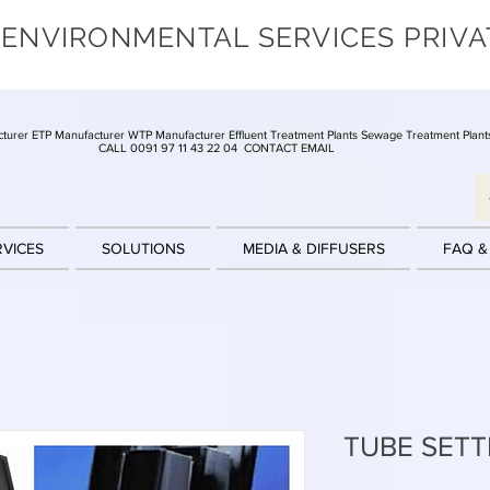
 ENVIRONMENTAL SERVICES PRIVA
turer ETP Manufacturer WTP Manufacturer Effluent Treatment Plants Sewage Treatment Plant
CALL 0091 97 11 43 22 04
CONTACT EMAIL
RVICES
SOLUTIONS
MEDIA & DIFFUSERS
FAQ &
TUBE SETT