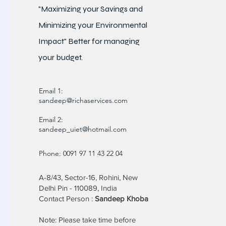
"Maximizing your Savings and
Minimizing your Environmental
Impact" Better for
managing
your budget.
Email 1:
sandeep@richaservices.com
Email 2:
sandeep_uiet@hotmail.com
Phone: 0091 97 11 43 22 04
A-8/43, Sector-16, Rohini, New
Delhi Pin - 110089, India
Contact Person :
Sandeep Khoba
Note: Please take time before