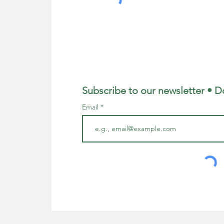
Subscribe to our newsletter • D
Email