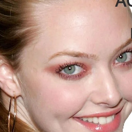
MEDIA
ANGLE
CORRECTION
HOPPER SLOP
TOTAL NO. OF
HOPPERS
HOPPER
DEPTH
TOTAL
VOLUME OFT
TUBE PAC
MEDIA
Weight per m3
SLR