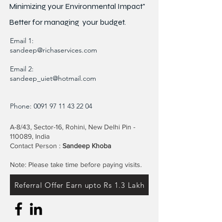
Minimizing your Environmental Impact"
Better for
managing
your budget.
Email 1:
sandeep@richaservices.com
Email 2:
sandeep_uiet@hotmail.com
Phone:
0091 97 11 43 22 04
A-8/43, Sector-16, Rohini, New Delhi Pin -
110089, India
Contact Person :
Sandeep Khoba
Note: Please take time before paying visits.
Referral Offer Earn upto Rs 1.3 Lakh