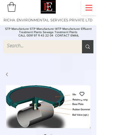
RICHA ENVIRONMENTAL SERVICES PRIVATE LTD
STP Manufacturer ETP Manufacturer WTP Manufacturer Effluent
Treatment Plants Sewage Treatment Plants
CALL 0091 97 11 43 22 04
CONTACT EMAIL