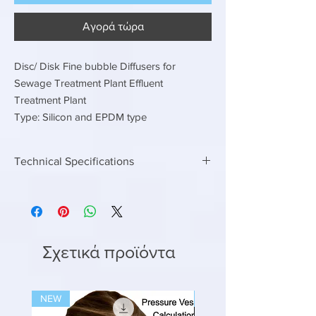
Αγορά τώρα
Disc/ Disk Fine bubble Diffusers for
Sewage Treatment Plant Effluent
Treatment Plant
Type: Silicon and EPDM type
Technical Specifications
EPDM or Silicon Type
Disc / Disk / Circular Fine bubble diffusers
225 MM dia Air flow rate 2.5 to 5.0 m3/hr
300 MM Dia air flow rate 4.2 to 8.3 m3/hr
Σχετικά προϊόντα
NEW
NEW