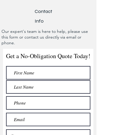
Contact
Info
Our expert's team is here to help, please use
this form or contact us directly via email or
phone.
Get a No-Obligation Quote Today!