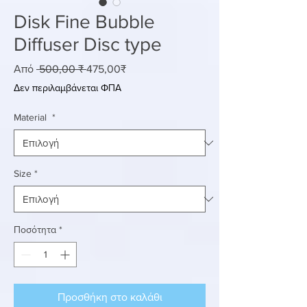
Disk Fine Bubble
Diffuser Disc type
Κανονική
Τιμή
Από
 500,00 ₹ 
475,00₹
τιμή
Έκπτωσης
Δεν περιλαμβάνεται ΦΠΑ
Material
*
Size
*
Ποσότητα
*
Προσθήκη στο καλάθι