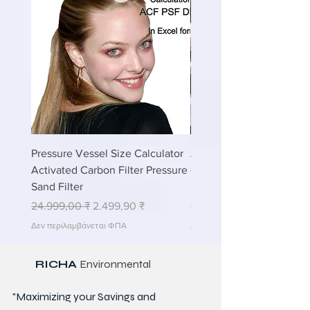
Pressure Vessel Size Calculator
Air Blower Capacity Calc
Activated Carbon Filter Pressure
- Calculate Air Required
Sand Filter
ETP Wastewater
Κανονική τιμή
Τιμή Έκπτωσης
Κανονική τιμή
24.999,00 ₹
2.499,90 ₹
24.999,00 ₹
Δεν περιλαμβάνεται ΦΠΑ
Δεν περιλαμβάνεται ΦΠΑ
RICHA
Environmental
"Maximizing your Savings and