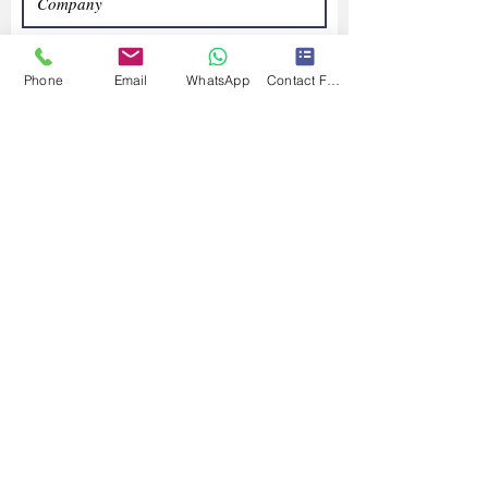
Phone
Email
WhatsApp
Contact Form
Submit