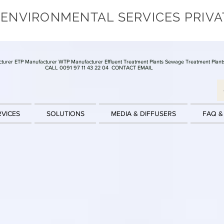
 ENVIRONMENTAL SERVICES PRIVA
turer ETP Manufacturer WTP Manufacturer Effluent Treatment Plants Sewage Treatment Plant
CALL 0091 97 11 43 22 04
CONTACT EMAIL
RVICES
SOLUTIONS
MEDIA & DIFFUSERS
FAQ &