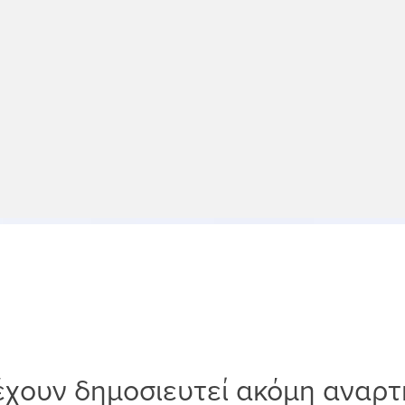
έχουν δημοσιευτεί ακόμη αναρτ