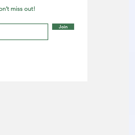
on’t miss out!
Join