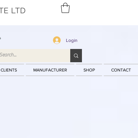
TE LTD
s
Login
 CLIENTS
MANUFACTURER
SHOP
CONTACT