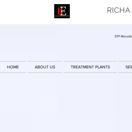
RICHA
STP Manufac
HOME
ABOUT US
TREATMENT PLANTS
SE