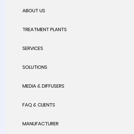
ABOUT US
TREATMENT PLANTS
SERVICES
SOLUTIONS
MEDIA & DIFFUSERS
FAQ & CLIENTS
MANUFACTURER