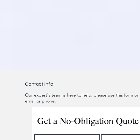
Contact Info
Our expert's team is here to help, please use this form or c
email or phone.
Get a No-Obligation Quote