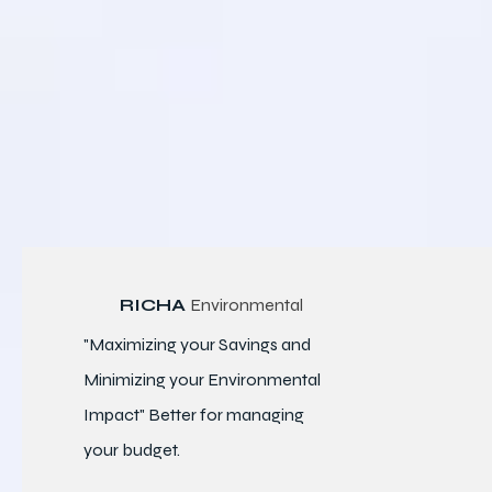
RICHA
Environmental
"Maximizing your Savings and
Minimizing your Environmental
Impact" Better for
managing
your budget.