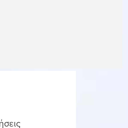
ήσεις