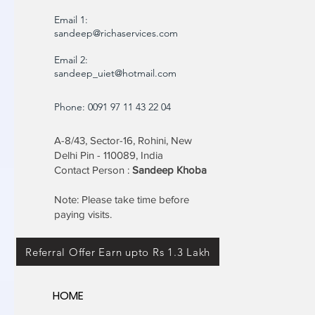
Email 1:
sandeep@richaservices.com
Email 2:
sandeep_uiet@hotmail.com
Phone: 0091 97 11 43 22 04
A-8/43, Sector-16, Rohini, New
Delhi Pin - 110089, India
Contact Person :
Sandeep Khoba
Note: Please take time before
paying visits.
Referral Offer Earn upto Rs 1.3 Lakh
HOME