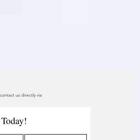
ontact us directly via
 Today!