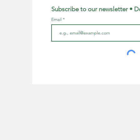
Subscribe to our newsletter • D
Email