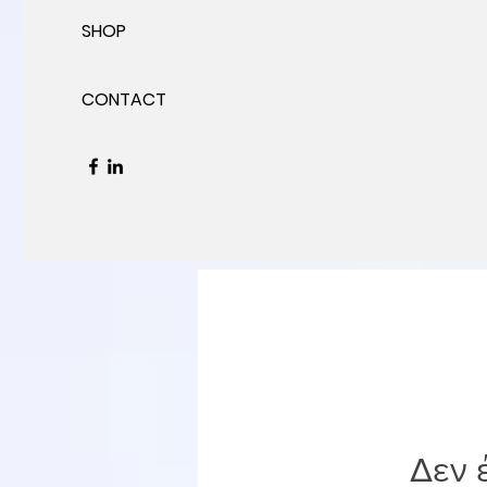
SHOP
CONTACT
Δεν 