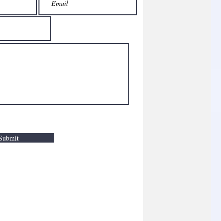
Submit