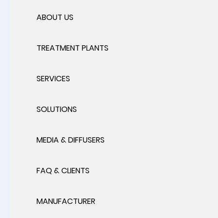
ABOUT US
TREATMENT PLANTS
SERVICES
SOLUTIONS
MEDIA & DIFFUSERS
FAQ & CLIENTS
MANUFACTURER