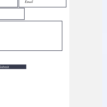
Submit