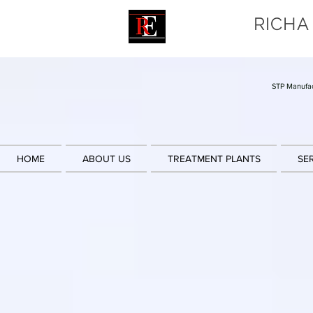
RICHA
STP Manufac
HOME
ABOUT US
TREATMENT PLANTS
SE