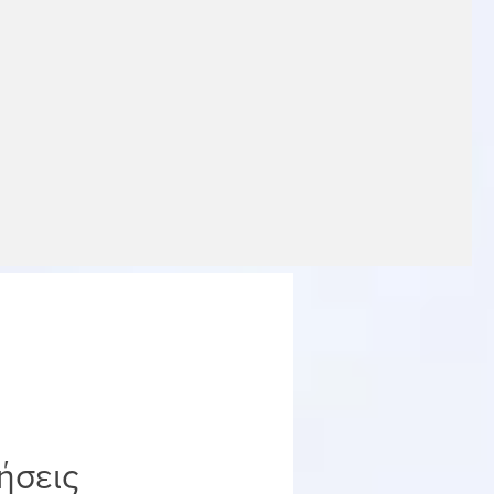
ήσεις