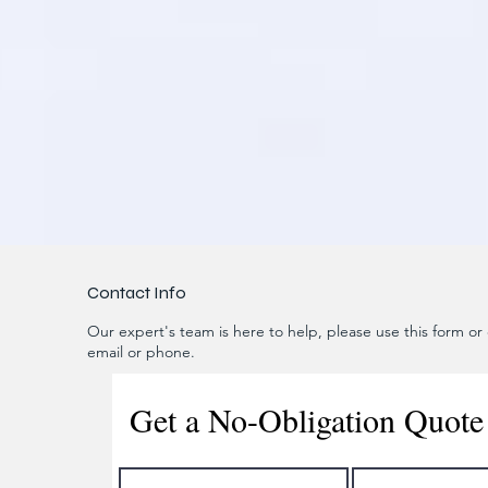
Contact Info
Our expert's team is here to help, please use this form or c
email or phone.
Get a No-Obligation Quote