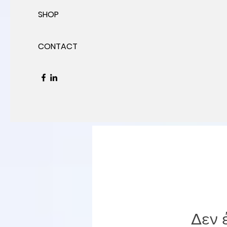
SHOP
CONTACT
Δεν 