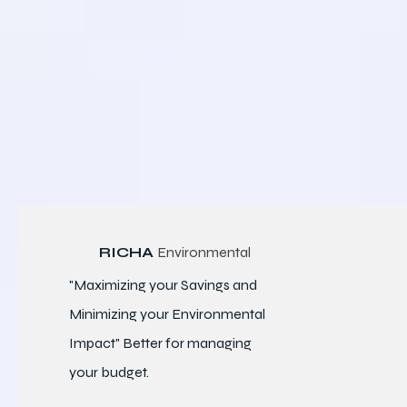
RICHA
Environmental
"Maximizing your Savings and
Minimizing your Environmental
Impact" Better for
managing
your budget.