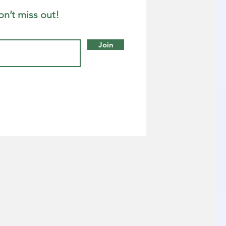
on’t miss out!
Join