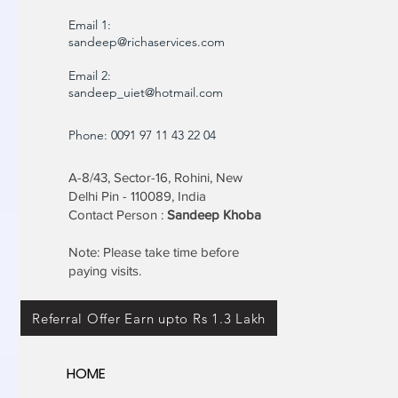
Email 1:
sandeep@richaservices.com
Email 2:
sandeep_uiet@hotmail.com
Phone: 0091 97 11 43 22 04
A-8/43, Sector-16, Rohini, New
Delhi Pin - 110089, India
Contact Person :
Sandeep Khoba
Note: Please take time before
paying visits.
Referral Offer Earn upto Rs 1.3 Lakh
HOME