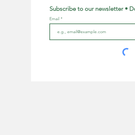
Subscribe to our newsletter • D
Email