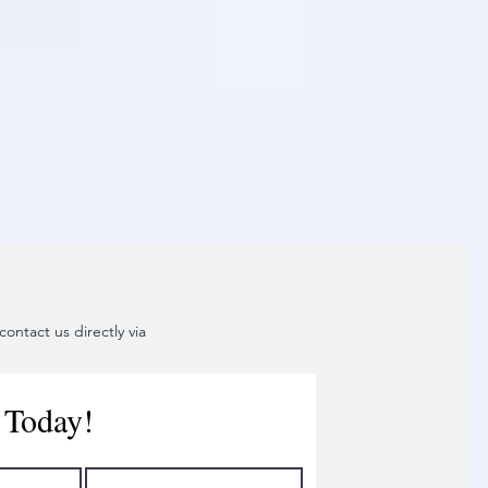
ontact us directly via
 Today!