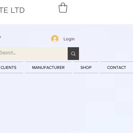
TE LTD
s
Login
 CLIENTS
MANUFACTURER
SHOP
CONTACT