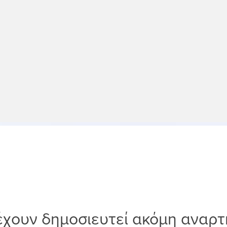
έχουν δημοσιευτεί ακόμη αναρτ