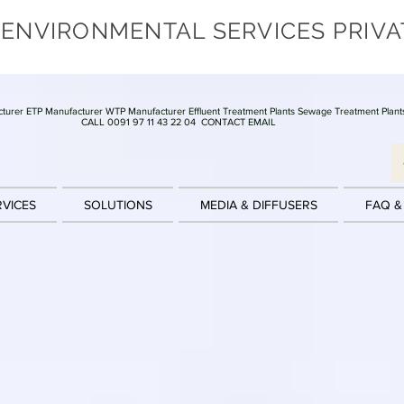
 ENVIRONMENTAL SERVICES PRIVA
turer ETP Manufacturer WTP Manufacturer Effluent Treatment Plants Sewage Treatment Plant
CALL 0091 97 11 43 22 04
CONTACT EMAIL
RVICES
SOLUTIONS
MEDIA & DIFFUSERS
FAQ &