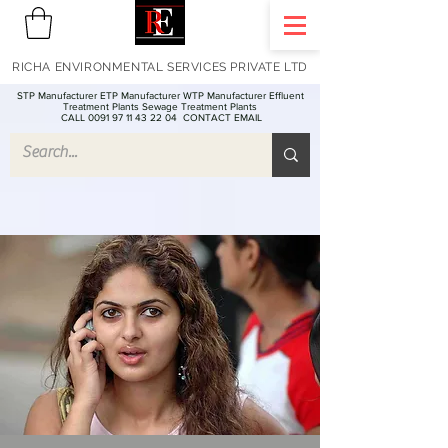
RICHA ENVIRONMENTAL SERVICES PRIVATE LTD
STP Manufacturer ETP Manufacturer WTP Manufacturer Effluent
Treatment Plants Sewage Treatment Plants
CALL 0091 97 11 43 22 04
CONTACT EMAIL