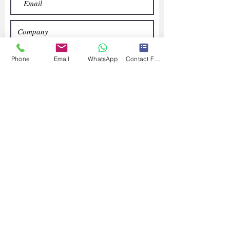
Phone
Email
WhatsApp
Contact Form
Submit