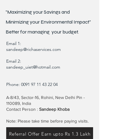
"Maximizing your Savings and
Minimizing your Environmental Impact"
Better for
managing
your budget.
Email 1:
sandeep@richaservices.com
Email 2:
sandeep_uiet@hotmail.com
Phone:
0091 97 11 43 22 04
A-8/43, Sector-16, Rohini, New Delhi Pin -
110089, India
Contact Person :
Sandeep Khoba
Note: Please take time before paying visits.
Referral Offer Earn upto Rs 1.3 Lakh