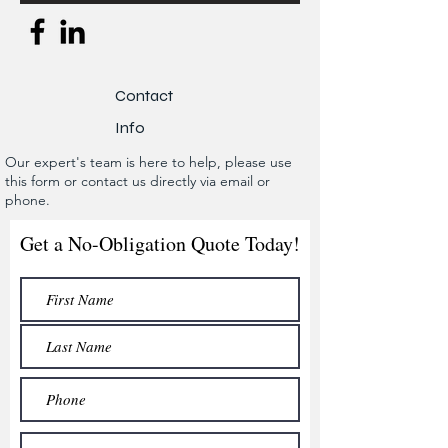
Contact
Info
Our expert's team is here to help, please use
this form or contact us directly via email or
phone.
Get a No-Obligation Quote Today!