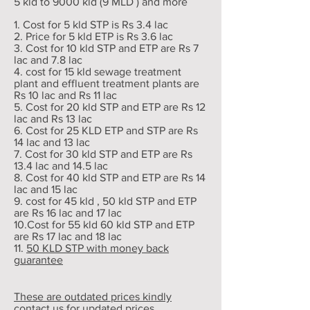
5 kld to 9000 kld (9 MLD ) and more
1. Cost for 5 kld STP is Rs 3.4 lac
2. Price for 5 kld ETP is Rs 3.6 lac
3. Cost for 10 kld STP and ETP are Rs 7
lac and 7.8 lac
4. cost for 15 kld sewage treatment
plant and effluent treatment plants are
Rs 10 lac and Rs 11 lac
5. Cost for 20 kld STP and ETP are Rs 12
lac and Rs 13 lac
6. Cost for 25 KLD ETP and STP are Rs
14 lac and 13 lac
7. Cost for 30 kld STP and ETP are Rs
13.4 lac and 14.5 lac
8. Cost for 40 kld STP and ETP are Rs 14
lac and 15 lac
9. cost for 45 kld , 50 kld STP and ETP
are Rs 16 lac and 17 lac
10.Cost for 55 kld 60 kld STP and ETP
are Rs 17 lac and 18 lac
11.
50 KLD STP with money back
guarantee
These are outdated prices kindly
contact us for updated prices