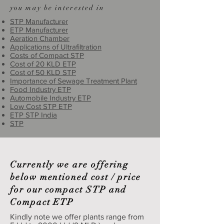
you may be interested in
STP Manufacturer
ETP Manufacturer
Aeration Chamber
Applications of Ultrafiltration
Costs of Compact STP
Cost of 20 KLD ETP
Cost of 50 KLD STP
Importance of Sewage Treatment Plant
Food Industry ETP
Automobile Industry ETP
Low Cost STP ETP
ETP STP India
STP
Currently we are offering
below mentioned cost / price
for our compact STP and
Compact ETP
Kindly note we offer plants range from