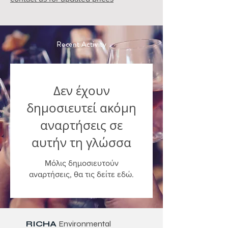
Recent Activity
Δεν έχουν
δημοσιευτεί ακόμη
αναρτήσεις σε
αυτήν τη γλώσσα
Μόλις δημοσιευτούν
αναρτήσεις, θα τις δείτε εδώ.
RICHA
Environmental