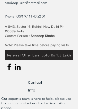
sandeep_uiet@hotmail.com
Phone:
0091 97 11 43 22 04
A-8/43, Sector-16, Rohini, New Delhi Pin -
110089, India
Contact Person :
Sandeep Khoba
Note: Please take time before paying visits.
Referral Offer Earn upto Rs 1.3 Lakh
Contact
Info
Our expert's team is here to help, please use
this form or contact us directly via email or
phone.