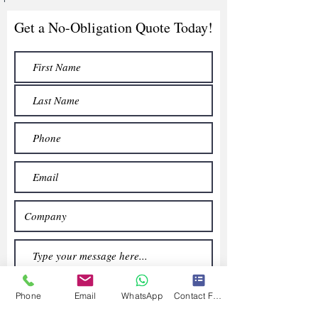
Get a No-Obligation Quote Today!
Phone
Email
WhatsApp
Contact Form