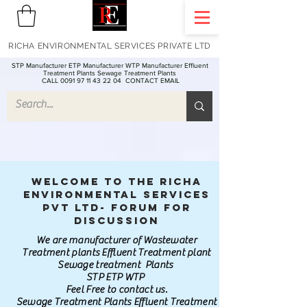
RICHA ENVIRONMENTAL SERVICES PRIVATE LTD
STP Manufacturer ETP Manufacturer WTP Manufacturer Effluent
Treatment Plants Sewage Treatment Plants
CALL 0091 97 11 43 22 04
CONTACT EMAIL
Welcome to the Richa
Environmental Services
Pvt Ltd- Forum for
discussion
We are manufacturer of Wastewater
Treatment plants Effluent Treatment plant
Sewage treatment Plants
STP ETP WTP
Feel Free to contact us.
Sewage Treatment Plants Effluent Treatment