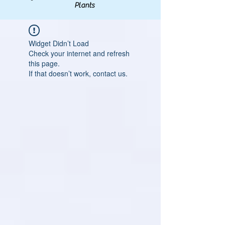
Plants
Widget Didn’t Load
Check your internet and refresh
this page.
If that doesn’t work, contact us.