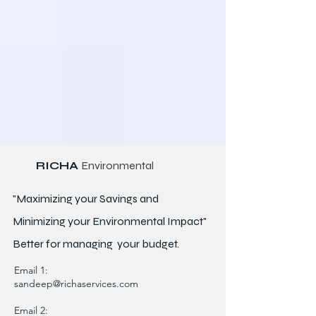
RICHA
Environmental
"Maximizing your Savings and
Minimizing your Environmental Impact"
Better for
managing
your budget.
Email 1:
sandeep@richaservices.com
Email 2: