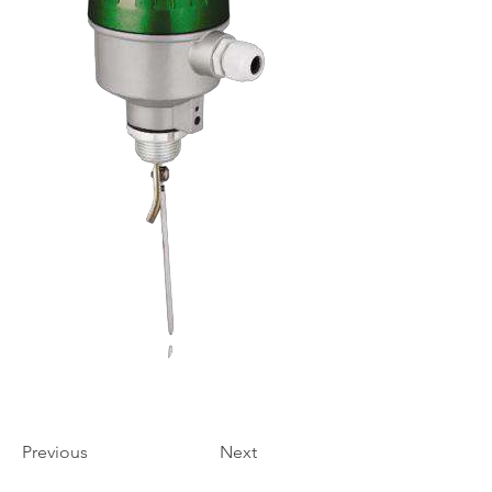
Previous
Next