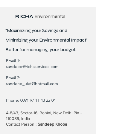
RICHA
Environmental
"Maximizing your Savings and
Minimizing your Environmental Impact"
Better for
managing
your budget.
Email 1:
sandeep@richaservices.com
Email 2:
sandeep_uiet@hotmail.com
Phone:
0091 97 11 43 22 04
A-8/43, Sector-16, Rohini, New Delhi Pin -
110089, India
Contact Person :
Sandeep Khoba