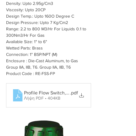
Density: Upto 2.95
g/Cm3
Viscosity: Upto 20CP
Design Temp.: Upto 160O Degree C
Design Pressure: Upto 7 Kg/Cm2
Range: 2.2 to 800 M3/Hr For Liquids 0.1 to 
300Nm3/Hr For Gas
Available Size: 1" to 6"
Wetted Parts: Brass
Connection: 1" BSP/NPT (M)
Enclosure : Die-Cast Aluminum, to Gas 
Group IIA, IIB, T6. Group IIA, IIB, T6
Product Code : RE-FSS-FP
Profile Flow Switch, Rotary Paddle Level Switch, Tun
.pdf
Λήψη PDF • 404KB