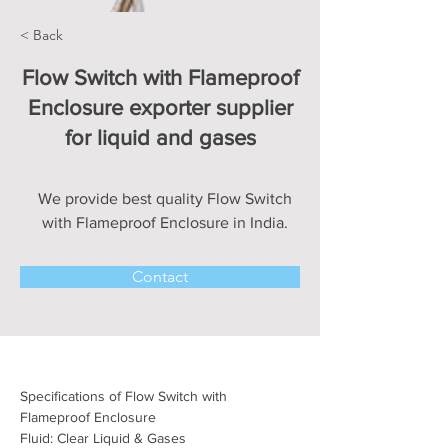
< Back
Flow Switch with Flameproof
Enclosure exporter supplier
for liquid and gases
We provide best quality Flow Switch
with Flameproof Enclosure in India.
Contact
Specifications of Flow Switch with 
Flameproof Enclosure
Fluid: Clear Liquid & Gases