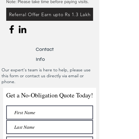
Note: Please take time before paying visits.
Referral Offer Earn upto Rs 1.3 Lakh
Contact
Info
Our expert's team is here to help, please use
this form or contact us directly via email or
phone.
Get a No-Obligation Quote Today!