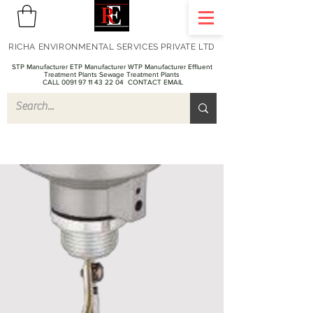
RICHA ENVIRONMENTAL SERVICES PRIVATE LTD
STP Manufacturer ETP Manufacturer WTP Manufacturer Effluent
Treatment Plants Sewage Treatment Plants
CALL 0091 97 11 43 22 04
CONTACT EMAIL