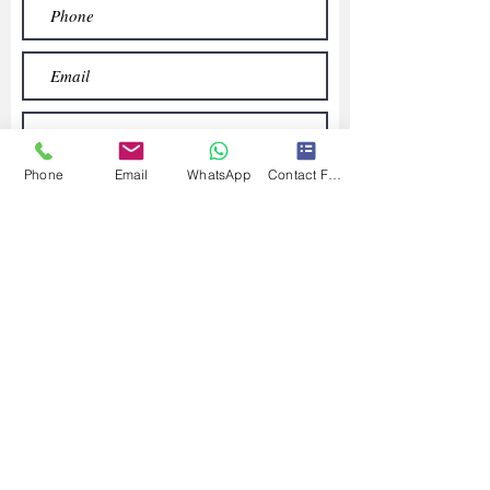
Phone
Email
WhatsApp
Contact Form
Submit