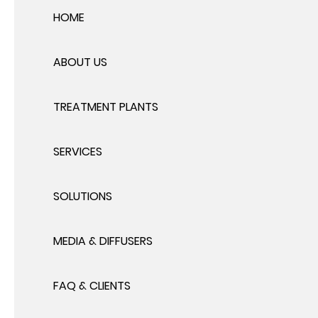
HOME
ABOUT US
TREATMENT PLANTS
SERVICES
SOLUTIONS
MEDIA & DIFFUSERS
FAQ & CLIENTS