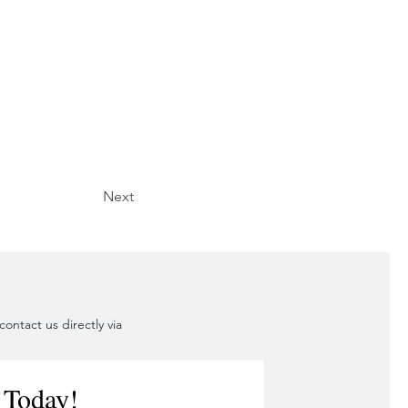
Next
ontact us directly via
 Today!