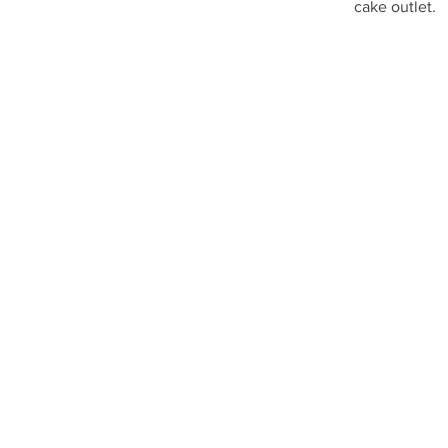
cake outlet.