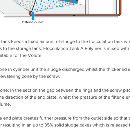
Tank Feeds a fixed amount of sludge to the flocculation tank whi
s to the storage tank. Flocculation Tank A Polymer is mixed with 
itable for the Volute.
ne in cylinder unit the sludge discharged whilst the thickened 
dewatering zone by the screw.
ne: In the section the gap between the rings and the screw pit
he direction of the end plate, whilst the pressure of the filter el
olume.
e end plate creates further pressure from the outlet side so that 
 resulting in an up to 35% solid sludge cakes which is released 