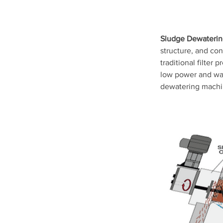
Sludge Dewateri
structure, and con
traditional filter 
low power and wate
dewatering machi