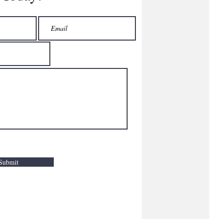
Submit