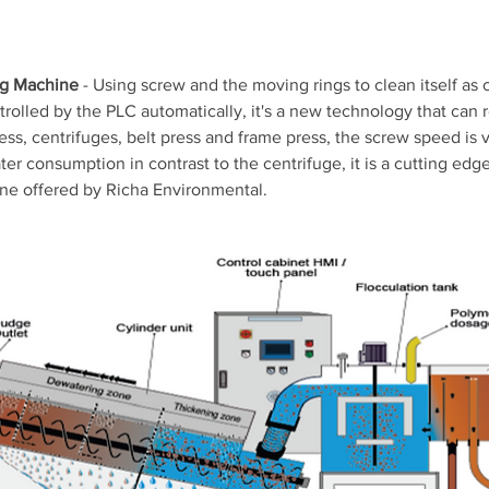
ng Machine
 - Using screw and the moving rings to clean itself as 
trolled by the PLC automatically, it's a new technology that can 
press, centrifuges, belt press and frame press, the screw speed is v
r consumption in contrast to the centrifuge, it is a cutting edg
ne offered by Richa Environmental.