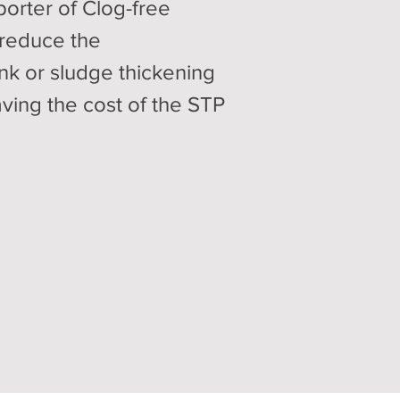
orter of Clog-free
 reduce the
nk or sludge thickening
aving the cost of the STP