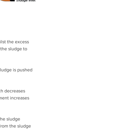
lst the excess 
the sludge to 
sludge is pushed 
ch decreases 
ement increases 
the sludge 
from the sludge 