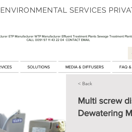
 ENVIRONMENTAL SERVICES PRIVA
turer ETP Manufacturer WTP Manufacturer Effluent Treatment Plants Sewage Treatment Plant
CALL 0091 97 11 43 22 04
CONTACT EMAIL
RVICES
SOLUTIONS
MEDIA & DIFFUSERS
FAQ &
< Back
Multi screw d
Dewatering M