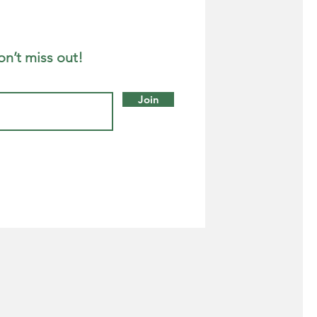
on’t miss out!
Join