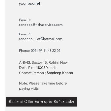
your budget.
Email 1:
sandeep@richaservices.com
Email 2:
sandeep_uiet@hotmail.com
Phone: 0091 97 11 43 22 04
A-8/43, Sector-16, Rohini, New
Delhi Pin - 110089, India
Contact Person :
Sandeep Khoba
Note: Please take time before
paying visits.
Referral Offer Earn upto Rs 1.3 Lakh