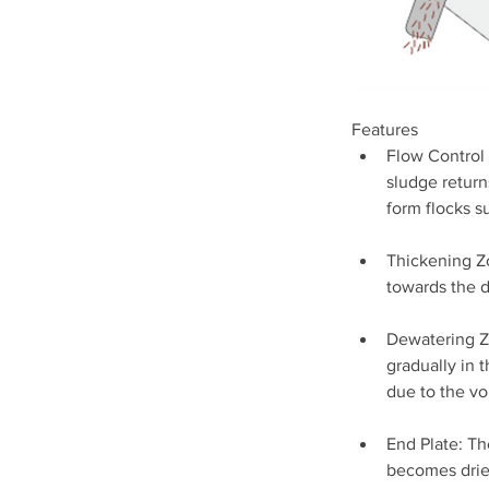
Features
Flow Control 
sludge return
form flocks su
Thickening Zo
towards the 
Dewatering Zo
gradually in t
due to the v
End Plate: Th
becomes drier