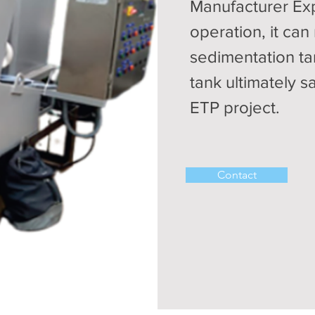
Manufacturer Exp
operation, it can
sedimentation ta
tank ultimately s
ETP project.
Contact