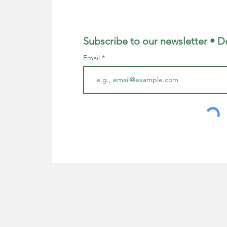
Subscribe to our newsletter • D
Email