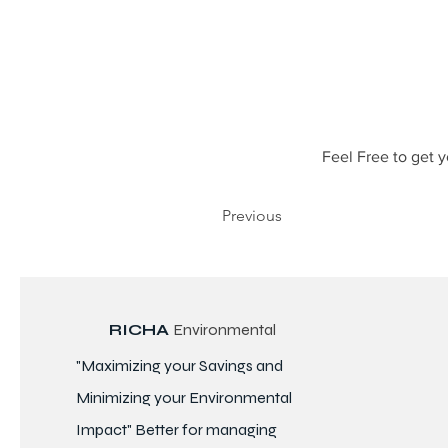
Feel Free to get y
Previous
RICHA
Environmental
"Maximizing your Savings and
Minimizing your Environmental
Impact" Better for
managing