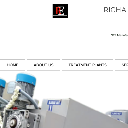
RICHA
STP Manufac
HOME
ABOUT US
TREATMENT PLANTS
SE