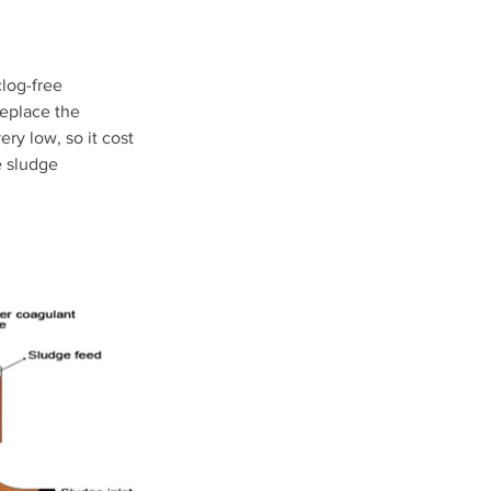
clog-free 
replace the 
ery low, so it cost 
e sludge 