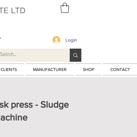
TE LTD
s
Login
 CLIENTS
MANUFACTURER
SHOP
CONTACT
isk press - Sludge
achine