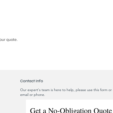
our quote.
Contact Info
Our expert's team is here to help, please use this form or c
email or phone.
Get a No-Obligation Quote