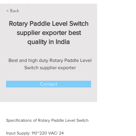
< Back
Rotary Paddle Level Switch
supplier exporter best
quality in India
Best and high duty Rotary Paddle Level
Switch supplier exporter
Contact
Specifications of Rotary Paddle Level Switch
Input Supply: 110~220 VAC/ 24 