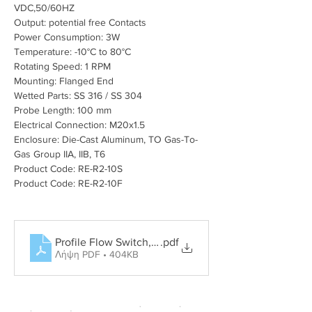
VDC,50/60HZ
Output: potential free Contacts
Power Consumption: 3W
Temperature: -10°C to 80°C
Rotating Speed: 1 RPM
Mounting: Flanged End
Wetted Parts: SS 316 / SS 304
Probe Length: 100 mm
Electrical Connection: M20x1.5
Enclosure: Die-Cast Aluminum, TO Gas-To-
Gas Group IIA, IIB, T6
Product Code: RE-R2-10S
Product Code: RE-R2-10F
Profile Flow Switch, Rotary Paddle Level Switch, Tun
.pdf
Λήψη PDF • 404KB