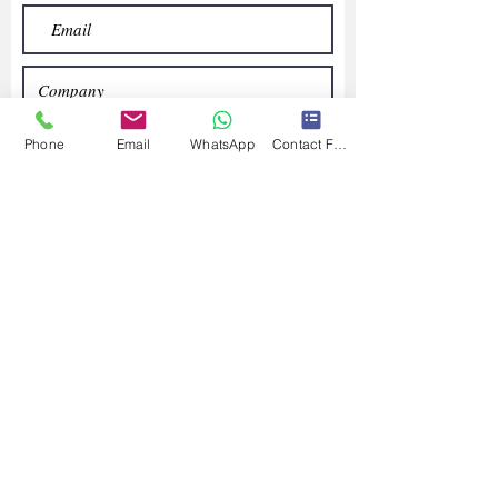
Phone
Email
WhatsApp
Contact Form
Submit