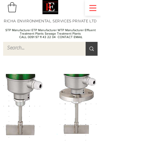
RICHA ENVIRONMENTAL SERVICES PRIVATE LTD
STP Manufacturer ETP Manufacturer WTP Manufacturer Effluent
Treatment Plants Sewage Treatment Plants
CALL 0091 97 11 43 22 04
CONTACT EMAIL