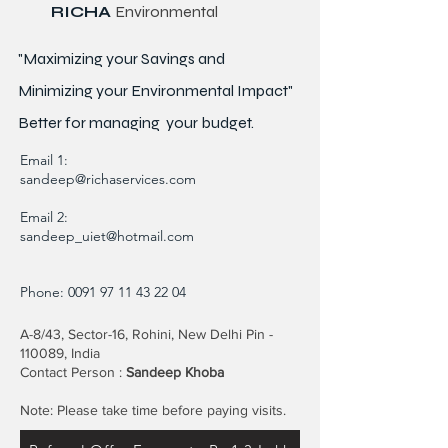
RICHA
Environmental
"Maximizing your Savings and
Minimizing your Environmental Impact"
Better for
managing
your budget.
Email 1:
sandeep@richaservices.com
Email 2:
sandeep_uiet@hotmail.com
Phone:
0091 97 11 43 22 04
A-8/43, Sector-16, Rohini, New Delhi Pin -
110089, India
Contact Person :
Sandeep Khoba
Note: Please take time before paying visits.