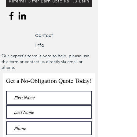
Referral Offer Earn upto Rs 1.3 Lakh
Contact
Info
Our expert's team is here to help, please use
this form or contact us directly via email or
phone.
Get a No-Obligation Quote Today!