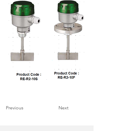
Previous
Next