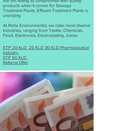
are not willing to compromise with quality
products when it comes for Sewage
Treatment Plants, Effluent Treatment Plants is
unending.
At Richa Environmental, we cater most diverse
industries, ranging from Textile, Chemicals,
Food, Electronics, Electroplating, Juices
ETP 20 KLD 25 KLD 30 KLD Pharmaceutical
Industry
STP 50 KLD
Referral Offer