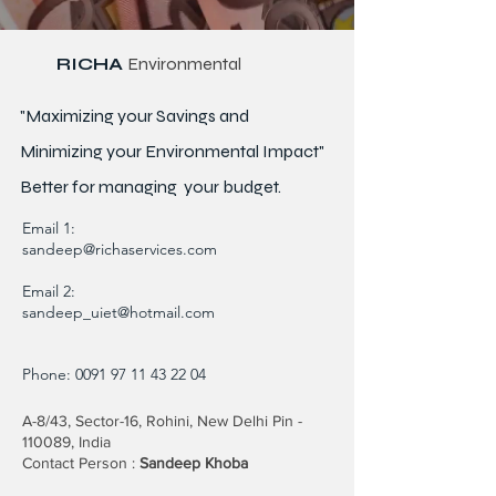
RICHA
Environmental
"Maximizing your Savings and
Minimizing your Environmental Impact"
Better for
managing
your budget.
Email 1:
sandeep@richaservices.com
Email 2:
sandeep_uiet@hotmail.com
Phone:
0091 97 11 43 22 04
A-8/43, Sector-16, Rohini, New Delhi Pin -
110089, India
Contact Person :
Sandeep Khoba