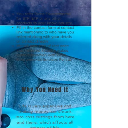
You refer Richa Environmental
for STP, ETP or any other
products to your know industry.
Fill in the contact form at contact
link mentioning to who have you
referred along with your details
or contact directly
We will take care of rest once
your referred Industry makes
some transaction with Richa
Environmental Services Pvt Ltd.
Why You Need It
Life is very expensive and
making money has shrunk
into cost cuttings from here
and there, which affects all
aspects of life.