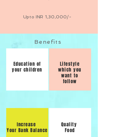
Upto INR 1,30,000/-
Benefits
Education of
Lifestyle
your children
which you
want to
follow
Increase
Quality
Your Bank Balance
Food