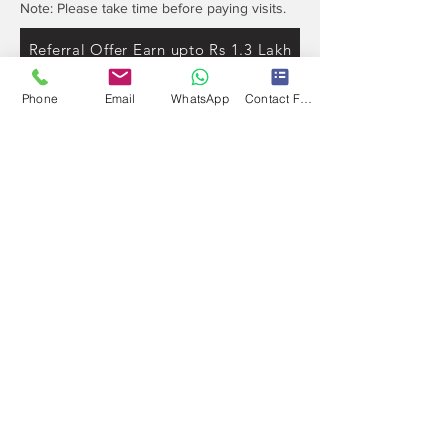
Note: Please take time before paying visits.
Referral Offer Earn upto Rs 1.3 Lakh
Phone
Email
WhatsApp
Contact Form
Contact
Info
Our expert's team is here to help, please use
this form or contact us directly via email or
phone.
Get a No-Obligation Quote Today!