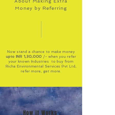
About Making Extra
Money by
Referring
Now stand a chance to make money
upto INR 1,30,000
/- when you refer
your known Industries to buy from
Richa Environmental Services Pvt Ltd,
refer more, get more.
How it Works