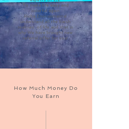
To make life easy and
colorful again
Richa Environmental
understand all the harsh
realities of life and that is
why We have brought new
referral offer for you!
How Much Money Do
You Earn