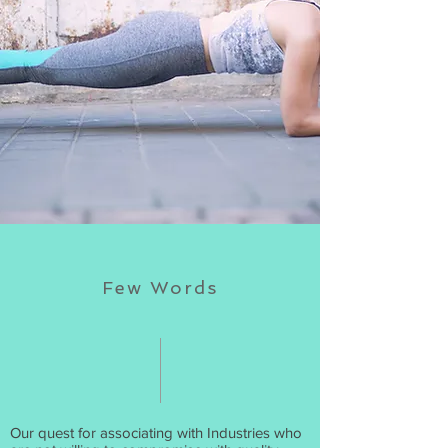
Few Words
Our quest for associating with Industries who