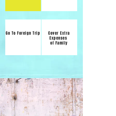
Go To Foreign Trip
Cover Extra
Expenses
of Family