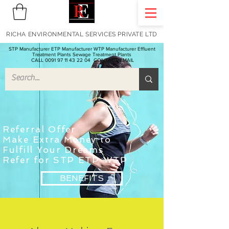
RICHA ENVIRONMENTAL SERVICES PRIVATE LTD
STP Manufacturer ETP Manufacturer WTP Manufacturer Effluent
Treatment Plants Sewage Treatment Plants
CALL 0091 97 11 43 22 04
CONTACT EMAIL
Referral Offer
Make Extra Money to
F
ulfill
Your Dreams
Refer for STP ETP WTP
BENEFITS